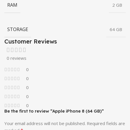
RAM
2 GB
STORAGE
64 GB
Customer Reviews
0 reviews
0
0
0
0
0
Be the first to review “Apple iPhone 8 (64 GB)”
Your email address will not be published.
Required fields are