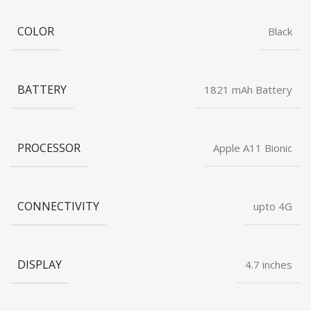
COLOR
Black
BATTERY
1821 mAh Battery
PROCESSOR
Apple A11 Bionic
CONNECTIVITY
upto 4G
DISPLAY
4.7 inches