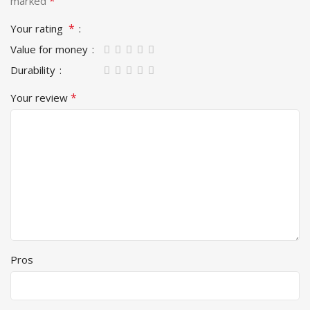
*
marked
*
Your rating
Value for money
Durability
*
Your review
Pros