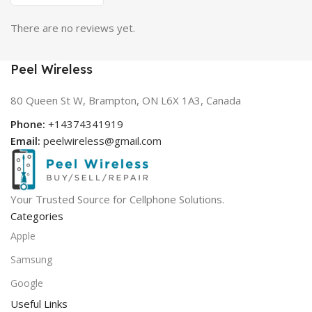
There are no reviews yet.
Peel Wireless
80 Queen St W, Brampton, ON L6X 1A3, Canada
Phone:
+14374341919
Email:
peelwireless@gmail.com
Your Trusted Source for Cellphone Solutions.
Categories
Apple
Samsung
Google
Useful Links