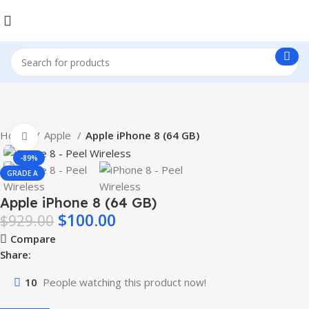
Home
Apple
Apple iPhone 8 (64 GB)
Click to enlarge
-89%
GRADE A
Apple iPhone 8 (64 GB)
$
100.00
$
929.00
Compare
Share:
10
People watching this product now!