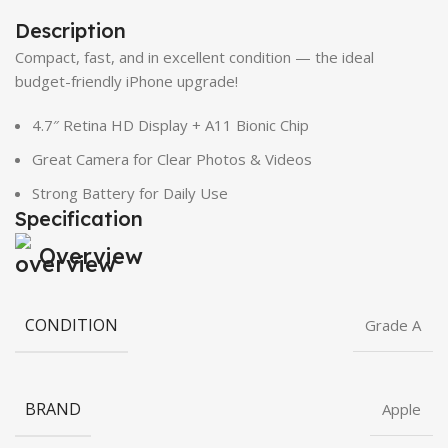
Description
Compact, fast, and in excellent condition — the ideal
budget-friendly iPhone upgrade!
4.7″ Retina HD Display + A11 Bionic Chip
Great Camera for Clear Photos & Videos
Strong Battery for Daily Use
Specification
Overview
CONDITION
Grade A
BRAND
Apple