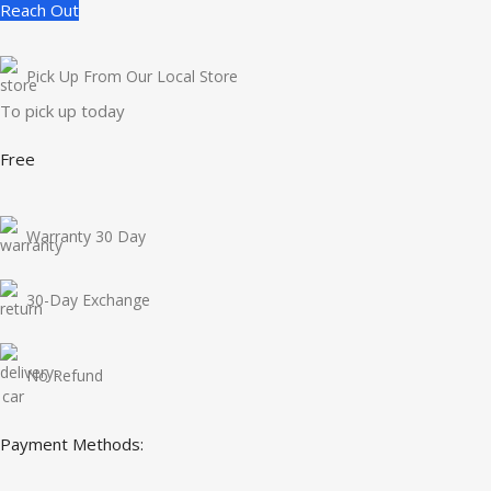
Reach Out
Pick Up From Our Local Store
To pick up today
Free
Warranty 30 Day
30-Day Exchange
No Refund
Payment Methods: