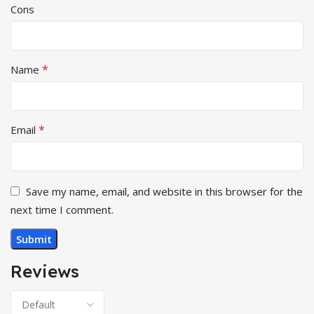
Cons
*
Name
*
Email
Save my name, email, and website in this browser for the
next time I comment.
Reviews