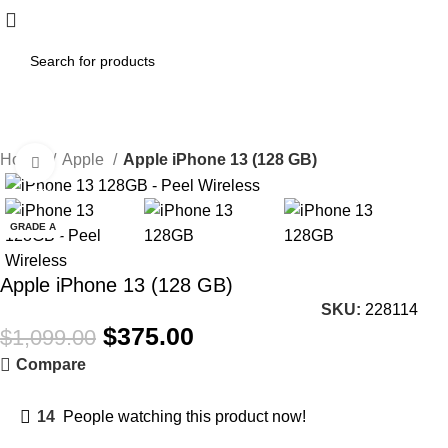
Home
Apple
Apple iPhone 13 (128 GB)
Click to enlarge
-66%
GRADE A
Apple iPhone 13 (128 GB)
SKU:
228114
$
375.00
$
1,099.00
Compare
14
People watching this product now!