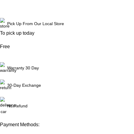
Reach Out
Pick Up From Our Local Store
To pick up today
Free
Warranty 30 Day
30-Day Exchange
No Refund
Payment Methods: