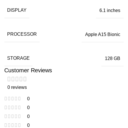
DISPLAY
6.1 inches
PROCESSOR
Apple A15 Bionic
STORAGE
128 GB
Customer Reviews
0 reviews
0
0
0
0