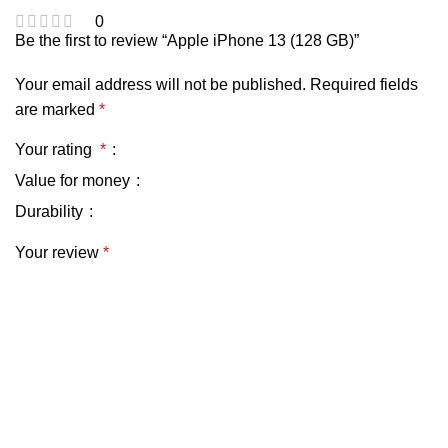
0
Be the first to review “Apple iPhone 13 (128 GB)”
Your email address will not be published.
Required fields
are marked
*
Your rating
*
Value for money
Durability
Your review
*