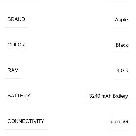
BRAND
Apple
COLOR
Black
RAM
4 GB
BATTERY
3240 mAh Battery
CONNECTIVITY
upto 5G