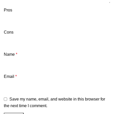
Pros
Cons
Name
*
Email
*
Save my name, email, and website in this browser for
the next time I comment.