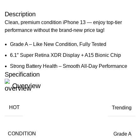
Description
Clean, premium condition iPhone 13 — enjoy top-tier
performance without the brand-new price tag!
Grade A – Like New Condition, Fully Tested
6.1″ Super Retina XDR Display + A15 Bionic Chip
Strong Battery Health – Smooth All-Day Performance
Specification
Overview
HOT
Trending
CONDITION
Grade A