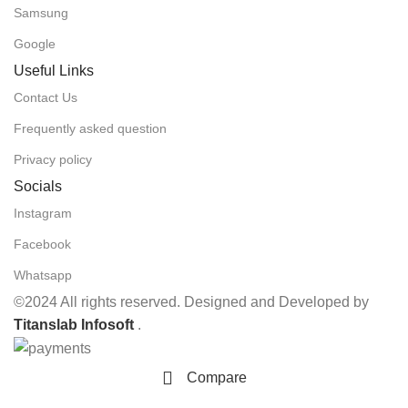
Samsung
Google
Useful Links
Contact Us
Frequently asked question
Privacy policy
Socials
Instagram
Facebook
Whatsapp
©2024 All rights reserved. Designed and Developed by
Titanslab Infosoft
.
Compare