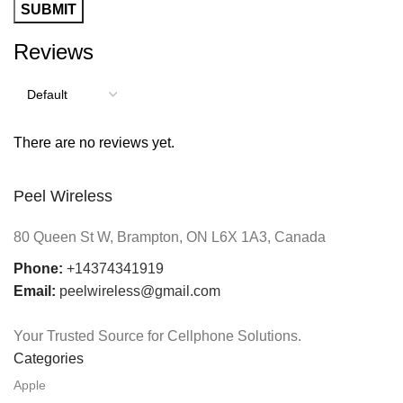
Reviews
There are no reviews yet.
Peel Wireless
80 Queen St W, Brampton, ON L6X 1A3, Canada
Phone:
+14374341919
Email:
peelwireless@gmail.com
Your Trusted Source for Cellphone Solutions.
Categories
Apple