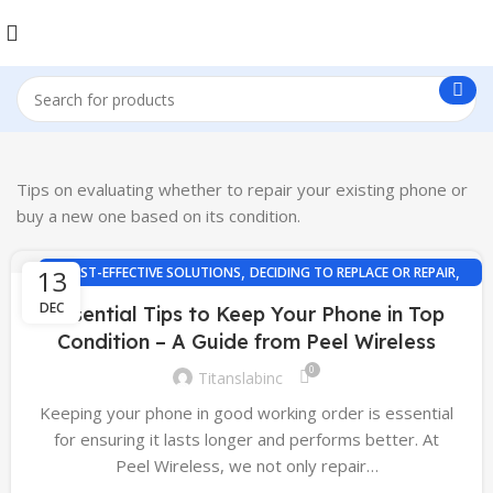
Tips on evaluating whether to repair your existing phone or
buy a new one based on its condition.
,
,
13
COST-EFFECTIVE SOLUTIONS
DECIDING TO REPLACE OR REPAIR
PHONE REPAIR TIPS
DEC
Essential Tips to Keep Your Phone in Top
Condition – A Guide from Peel Wireless
0
Titanslabinc
Keeping your phone in good working order is essential
for ensuring it lasts longer and performs better. At
Peel Wireless, we not only repair…