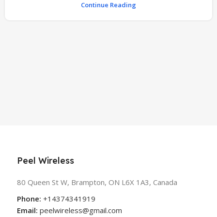
Continue Reading
Peel Wireless
80 Queen St W, Brampton, ON L6X 1A3, Canada
Phone:
+14374341919
Email:
peelwireless@gmail.com