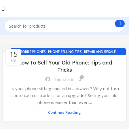
,
,
,
15
MOBILE PHONES
PHONE SELLING TIPS
REPAIR AND RESALE
TECH GUIDES
SEP
How to Sell Your Old Phone: Tips and
Tricks
0
Titanslabinc
Is your phone sitting unused in a drawer? Why not turn
it into cash or trade it for an upgrade? Selling your old
phone is easier than ever….
Continue Reading