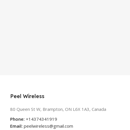
Peel Wireless
80 Queen St W, Brampton, ON L6X 1A3, Canada
Phone:
+14374341919
Email:
peelwireless@gmail.com