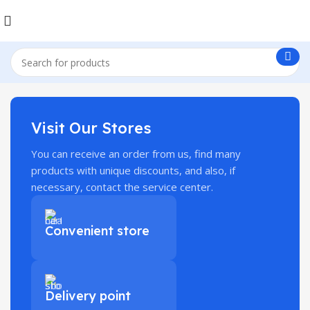
Visit Our Stores
You can receive an order from us, find many
products with unique discounts, and also, if
necessary, contact the service center.
Convenient store
Delivery point