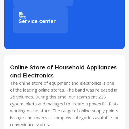
Service center
Online Store of Household Appliances
and Electronics
The online store of equipment and electronics is one
of the leading online stores. The band was released in
25 volumes. During this time, our team sent 228
cypemapkets and managed to create a powerful, fast-
working online store. The range of online supply points
is huge and covers all company categories available for
convenience stores.