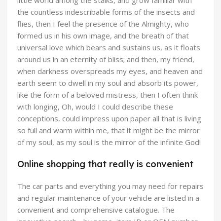
little world among the stalks, and grow familiar with
the countless indescribable forms of the insects and
flies, then I feel the presence of the Almighty, who
formed us in his own image, and the breath of that
universal love which bears and sustains us, as it floats
around us in an eternity of bliss; and then, my friend,
when darkness overspreads my eyes, and heaven and
earth seem to dwell in my soul and absorb its power,
like the form of a beloved mistress, then I often think
with longing, Oh, would I could describe these
conceptions, could impress upon paper all that is living
so full and warm within me, that it might be the mirror
of my soul, as my soul is the mirror of the infinite God!
Online shopping that really is convenient
The car parts and everything you may need for repairs
and regular maintenance of your vehicle are listed in a
convenient and comprehensive catalogue. The