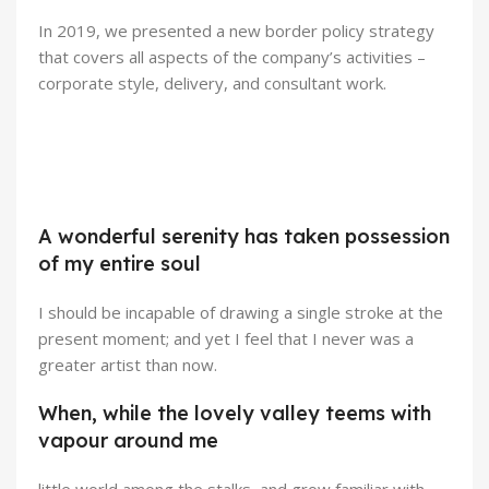
In 2019, we presented a new border policy strategy
that covers all aspects of the company’s activities –
corporate style, delivery, and consultant work.
Broadway Store
Valencia Store
View Store
Emeryville Store
A wonderful serenity has taken possession
View Store
Alameda Store
of my entire soul
View Store
View Store
I should be incapable of drawing a single stroke at the
present moment; and yet I feel that I never was a
greater artist than now.
When, while the lovely valley teems with
vapour around me