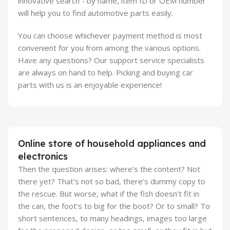
innovative search - by name, item ID or OEM number
will help you to find automotive parts easily.
You can choose whichever payment method is most
convenient for you from among the various options.
Have any questions? Our support service specialists
are always on hand to help. Picking and buying car
parts with us is an enjoyable experience!
Online store of household appliances and
electronics
Then the question arises: where’s the content? Not
there yet? That’s not so bad, there’s dummy copy to
the rescue. But worse, what if the fish doesn’t fit in
the can, the foot’s to big for the boot? Or to small? To
short sentences, to many headings, images too large